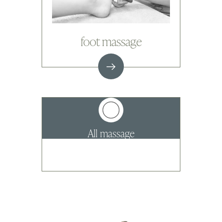
foot massage
All massage