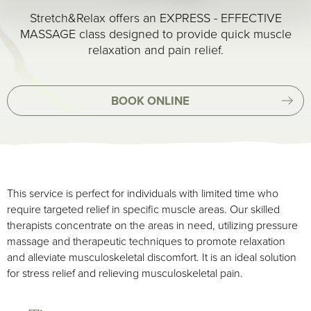
Stretch&Relax offers an EXPRESS - EFFECTIVE
MASSAGE class designed to provide quick muscle
relaxation and pain relief.
BOOK ONLINE
This service is perfect for individuals with limited time who
require targeted relief in specific muscle areas. Our skilled
therapists concentrate on the areas in need, utilizing pressure
massage and therapeutic techniques to promote relaxation
and alleviate musculoskeletal discomfort. It is an ideal solution
for stress relief and relieving musculoskeletal pain.