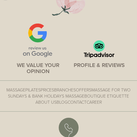
WE VALUE YOUR
PROFILE & REVIEWS
OPINION
MASSAGE
PILATES
PRICES
BRANCHES
OFFERS
MASSAGE FOR TWO
SUNDAYS & BANK HOLIDAYS MASSAGE
BOUTIQUE ETIQUETTE
ABOUT US
BLOG
CONTACT
CAREER