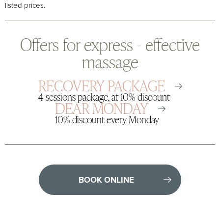
listed prices.
Offers for express - effective
massage
RECOVERY PACKAGE
4 sessions package, at 10% discount
DEAR MONDAY
10% discount every Monday
BOOK ONLINE