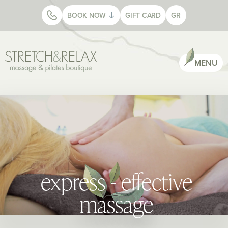
BOOK NOW
GIFT CARD
GR
MENU
express - effective
massage