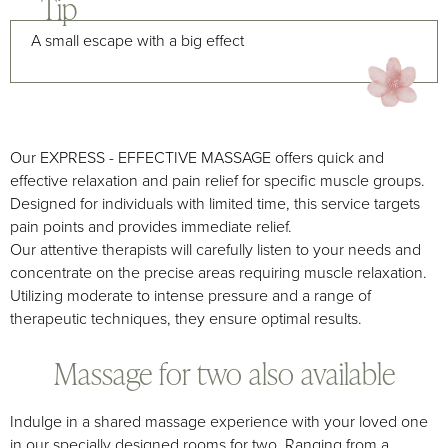
Tip
A small escape with a big effect
Our EXPRESS - EFFECTIVE MASSAGE offers quick and
effective relaxation and pain relief for specific muscle groups.
Designed for individuals with limited time, this service targets
pain points and provides immediate relief.
Our attentive therapists will carefully listen to your needs and
concentrate on the precise areas requiring muscle relaxation.
Utilizing moderate to intense pressure and a range of
therapeutic techniques, they ensure optimal results.
Massage for two also available
Indulge in a shared massage experience with your loved one
in our specially designed rooms for two. Ranging from a