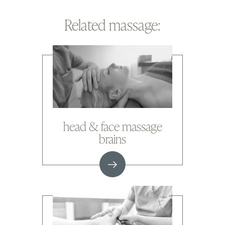
Related massage:
head & face massage
brains