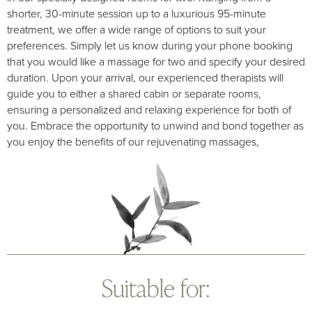
shorter, 30-minute session up to a luxurious 95-minute
treatment, we offer a wide range of options to suit your
preferences. Simply let us know during your phone booking
that you would like a massage for two and specify your desired
duration. Upon your arrival, our experienced therapists will
guide you to either a shared cabin or separate rooms,
ensuring a personalized and relaxing experience for both of
you. Embrace the opportunity to unwind and bond together as
you enjoy the benefits of our rejuvenating massages,
Suitable for: