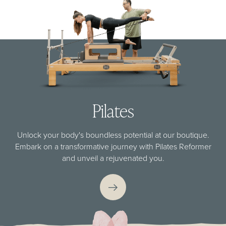
Pilates
Unlock your body's boundless potential at our boutique.
Embark on a transformative journey with Pilates Reformer
and unveil a rejuvenated you.