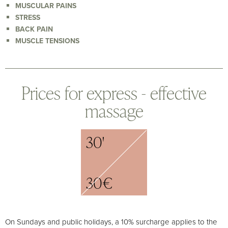
MUSCULAR PAINS
STRESS
BACK PAIN
MUSCLE TENSIONS
Prices for express - effective
massage
30'
30€
On Sundays and public holidays, a 10% surcharge applies to the