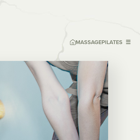
MASSAGE
PILATES
☰