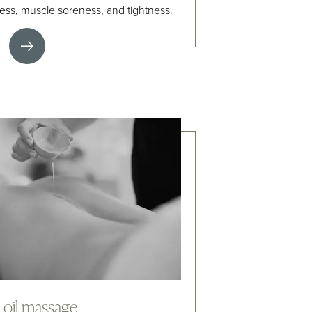
ness, muscle soreness, and tightness.
i oil massage