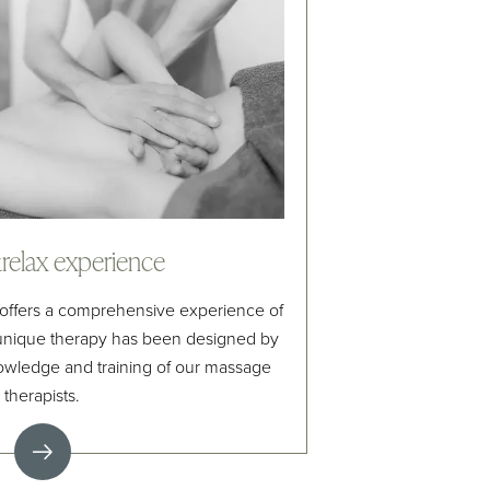
elax experience
offers a comprehensive experience of
 unique therapy has been designed by
owledge and training of our massage
therapists.