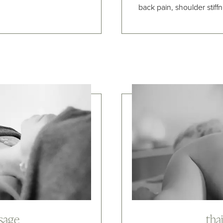
back pain, shoulder stiff
ssage
tha