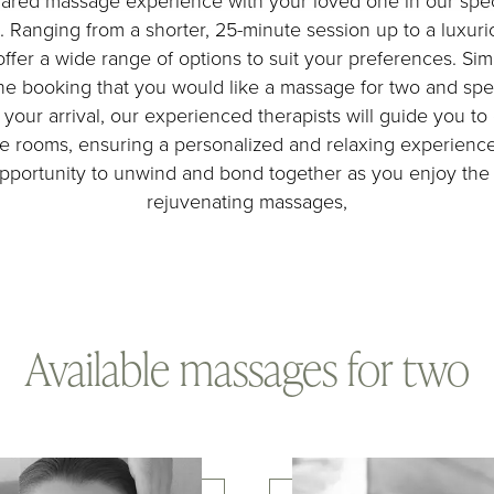
hared massage experience with your loved one in our spe
. Ranging from a shorter, 25-minute session up to a luxur
ffer a wide range of options to suit your preferences. Si
e booking that you would like a massage for two and spe
your arrival, our experienced therapists will guide you to
e rooms, ensuring a personalized and relaxing experience
portunity to unwind and bond together as you enjoy the 
rejuvenating massages,
Available massages for two