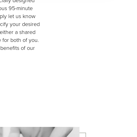
cially designed
ious 95-minute
mply let us know
cify your desired
 either a shared
 for both of you.
benefits of our