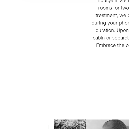
Indulge in a s
rooms for two
treatment, we o
during your phon
duration. Upon 
cabin or separat
Embrace the op