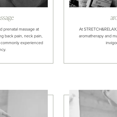
ssage
ar
ed prenatal massage at
At STRETCH&RELAX, w
g back pain, neck pain,
aromatherapy and ma
s commonly experienced
invigo
ncy.