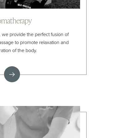
omatherapy
e provide the perfect fusion of
ssage to promote relaxation and
ration of the body.