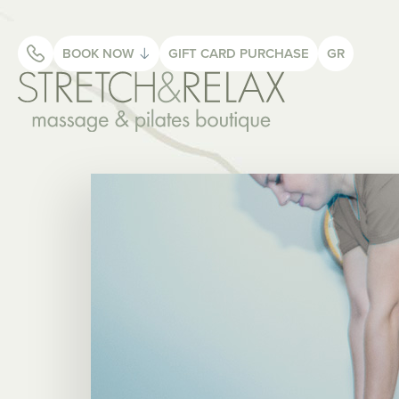
BOOK NOW
GIFT CARD
PURCHASE
GR