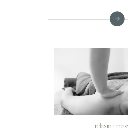
relaxing ma