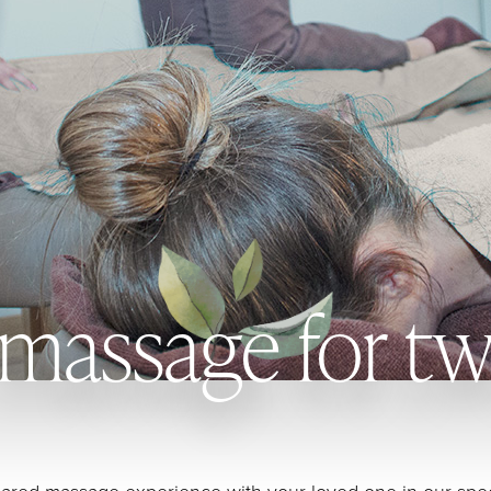
massage for t