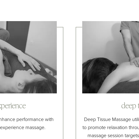
xperience
deep 
 enhance performance with
Deep Tissue Massage utili
x experience massage.
to promote relaxation thro
massage session targets