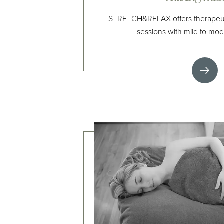
STRETCH&RELAX offers therapeuti
sessions with mild to mode