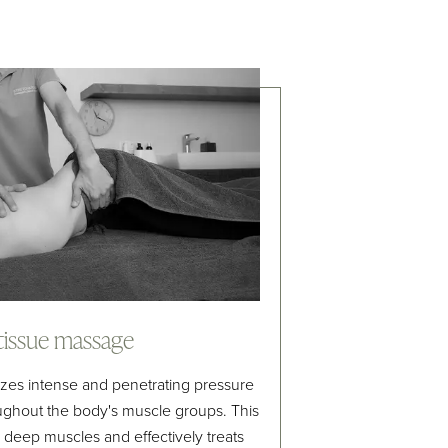
tissue massage
zes intense and penetrating pressure
ughout the body's muscle groups. This
 deep muscles and effectively treats