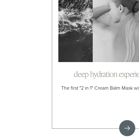
deep hydration experi
The first "2 in 1" Cream Balm Mask w