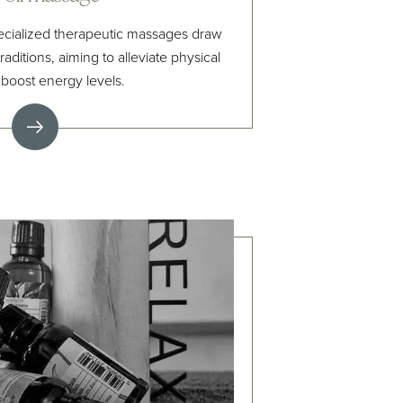
ecialized therapeutic massages draw
raditions, aiming to alleviate physical
 boost energy levels.