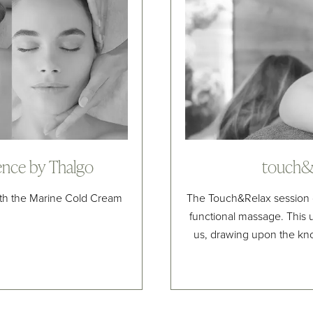
ence by Thalgo
touch&r
ith the Marine Cold Cream
The Touch&Relax session 
functional massage. This
us, drawing upon the kn