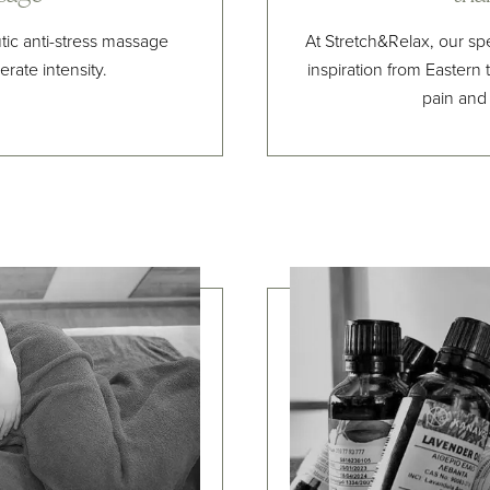
c anti-stress massage
At Stretch&Relax, our sp
rate intensity.
inspiration from Eastern t
pain and