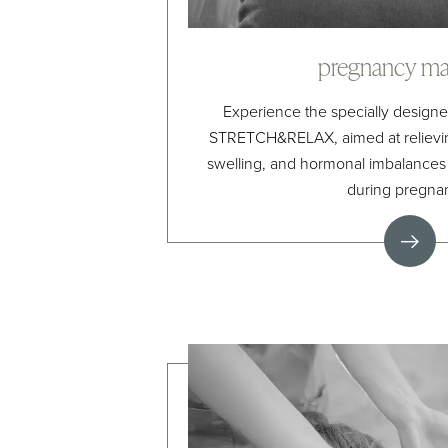
pregnancy ma
Experience the specially design
STRETCH&RELAX, aimed at relievin
swelling, and hormonal imbalance
during pregna