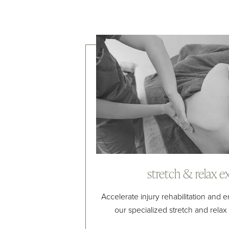
stretch & relax e
Accelerate injury rehabilitation and
our specialized stretch and rela