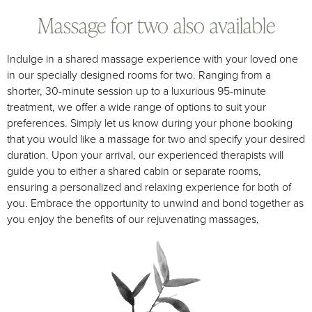
Massage for two also available
Indulge in a shared massage experience with your loved one
in our specially designed rooms for two. Ranging from a
shorter, 30-minute session up to a luxurious 95-minute
treatment, we offer a wide range of options to suit your
preferences. Simply let us know during your phone booking
that you would like a massage for two and specify your desired
duration. Upon your arrival, our experienced therapists will
guide you to either a shared cabin or separate rooms,
ensuring a personalized and relaxing experience for both of
you. Embrace the opportunity to unwind and bond together as
you enjoy the benefits of our rejuvenating massages,