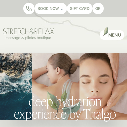
BOOK NOW
GIFT CARD
GR
MENU
deep hydration
experience by Thalgo