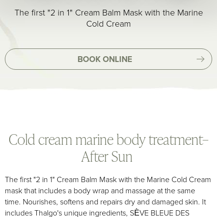
The first "2 in 1" Cream Balm Mask with the Marine
Cold Cream
BOOK ONLINE
Cold cream marine body treatment–
After Sun
The first "2 in 1" Cream Balm Mask with the Marine Cold Cream
mask that includes a body wrap and massage at the same
time. Nourishes, softens and repairs dry and damaged skin. It
includes Thalgo's unique ingredients, SÈVE BLEUE DES