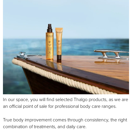
In our space, you will find selected Thalgo products, as we are
an official point of sale for professional body care ranges.
True body improvement comes through consistency, the right
combination of treatments, and daily care.