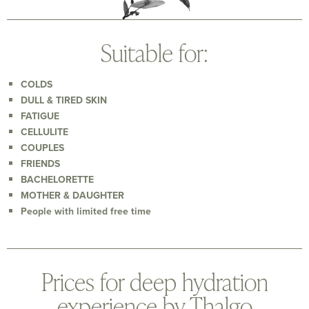
Suitable for:
COLDS
DULL & TIRED SKIN
FATIGUE
CELLULITE
COUPLES
FRIENDS
BACHELORETTE
MOTHER & DAUGHTER
People with limited free time
Prices for deep hydration
experience by Thalgo