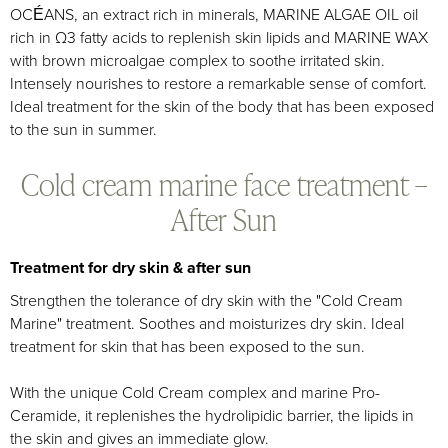
OCÉANS, an extract rich in minerals, MARINE ALGAE OIL oil
rich in Ω3 fatty acids to replenish skin lipids and MARINE WAX
with brown microalgae complex to soothe irritated skin.
Intensely nourishes to restore a remarkable sense of comfort.
Ideal treatment for the skin of the body that has been exposed
to the sun in summer.
Cold cream marine face treatment –
After Sun
Treatment for dry skin & after sun
Strengthen the tolerance of dry skin with the "Cold Cream
Marine" treatment. Soothes and moisturizes dry skin. Ideal
treatment for skin that has been exposed to the sun.
With the unique Cold Cream complex and marine Pro-
Ceramide, it replenishes the hydrolipidic barrier, the lipids in
the skin and gives an immediate glow.