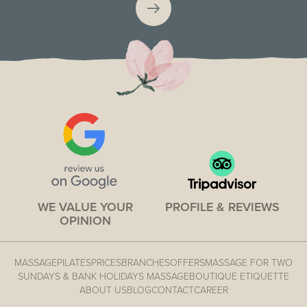
WE VALUE YOUR
PROFILE & REVIEWS
OPINION
MASSAGE
PILATES
PRICES
BRANCHES
OFFERS
MASSAGE FOR TWO
SUNDAYS & BANK HOLIDAYS MASSAGE
BOUTIQUE ETIQUETTE
ABOUT US
BLOG
CONTACT
CAREER