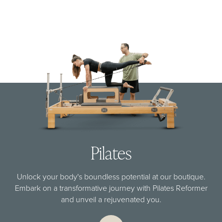
Pilates
Unlock your body's boundless potential at our boutique.
Embark on a transformative journey with Pilates Reformer
and unveil a rejuvenated you.