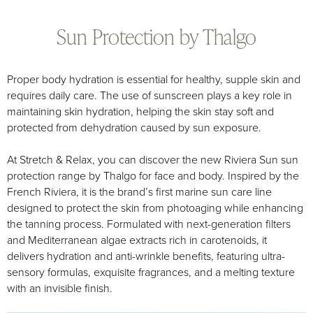
Sun Protection by Thalgo
Proper body hydration is essential for healthy, supple skin and
requires daily care. The use of sunscreen plays a key role in
maintaining skin hydration, helping the skin stay soft and
protected from dehydration caused by sun exposure.
At Stretch & Relax, you can discover the new Riviera Sun sun
protection range by Thalgo for face and body. Inspired by the
French Riviera, it is the brand’s first marine sun care line
designed to protect the skin from photoaging while enhancing
the tanning process. Formulated with next-generation filters
and Mediterranean algae extracts rich in carotenoids, it
delivers hydration and anti-wrinkle benefits, featuring ultra-
sensory formulas, exquisite fragrances, and a melting texture
with an invisible finish.