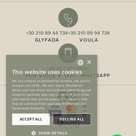
+30 210 89 44 734
+30 210 89 94 734
GLYFADA
VOULA
×
+30 697 222 8994
This website uses cookies
FOR VOICE & TEXT, WHATSAPP
GREEK
We use cookies to personalise content, ads and to
analyse our traffic. We also share information
ENGLISH
about your use of our site with our advertising and
analytics partners who may combine it with other
information that you’ve provided to them or that
they’ve collected from your use of their services.
Προσωπικά δεδομένα
ACCEPT ALL
DECLINE ALL
SHOW DETAILS