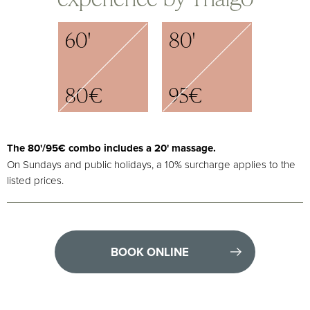
60'
80'
80€
95€
Τhe 80'/95€ combo includes a 20' massage.
On Sundays and public holidays, a 10% surcharge applies to the
listed prices.
BOOK ONLINE